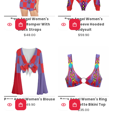
Rave Angel Women's
Rave Angel Women's
Backless Romper With
Raglan Sleeve Hooded
Black Straps
Bodysuit
$48.00
$59.90
Regular
Regular
price
price
Rave Angel Women's Blouse
Rave Angel Women's Ring
$49.90
Front Bralette Bikini Top
Regular
$35.00
price
Regular