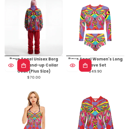
Rave Angel Unisex Borg
Rave Angel Women's Long
Fleece Stand-up Collar
Sleeve Set
Coat (Plus Size)
$49.90
Regular
$70.00
Regular
price
price