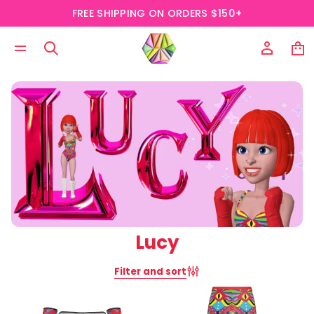
FREE SHIPPING ON ORDERS $150+
Lucy
Filter and sort