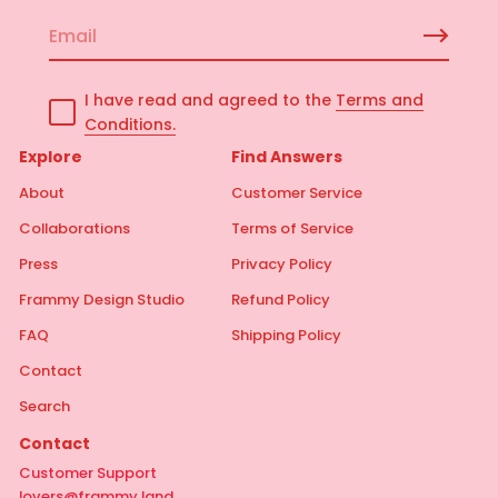
E
m
a
I have read and agreed to the
Terms and
i
Conditions.
l
*
Explore
Find Answers
About
Customer Service
Collaborations
Terms of Service
Press
Privacy Policy
Frammy Design Studio
Refund Policy
FAQ
Shipping Policy
Contact
Search
Contact
Customer Support
lovers@frammy.land