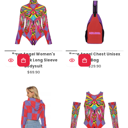
Rave Angel Women's
Rave Angel Chest Unisex
Turtleneck Long Sleeve
Bag
Bodysuit
$29.90
Regular
$69.90
Regular
price
price