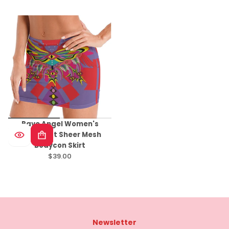
price
Rave Angel Women's
Minimalist Sheer Mesh
Bodycon Skirt
$39.00
Regular
price
Newsletter