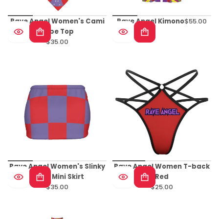
Rave Angel Women's Cami
Rave Angel Kimono
$55.00
Regular
Tube Top
price
$35.00
Regular
price
Rave Angel Women's Slinky
Rave Angel Women T-back
Micro Mini Skirt
Red
$35.00
$25.00
Regular
Regular
price
price