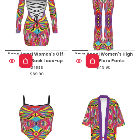
Rave Angel Women's Off-
Rave Angel Women's High
shoulder Back Lace-up
Elastic Flare Pants
Dress
$49.90
Regular
$69.90
Regular
price
price