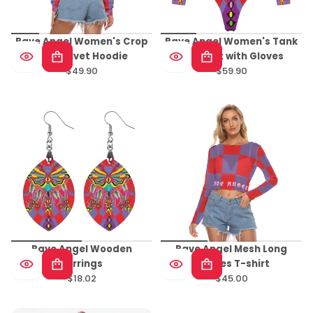
Rave Angel Women's Crop
Rave Angel Women's Tank
Top Velvet Hoodie
Bodysuit with Gloves
$49.90
$59.90
Regular
Regular
price
price
Rave Angel Wooden
Rave Angel Mesh Long
Earrings
Sleeves T-shirt
$18.02
$45.00
Regular
Regular
price
price