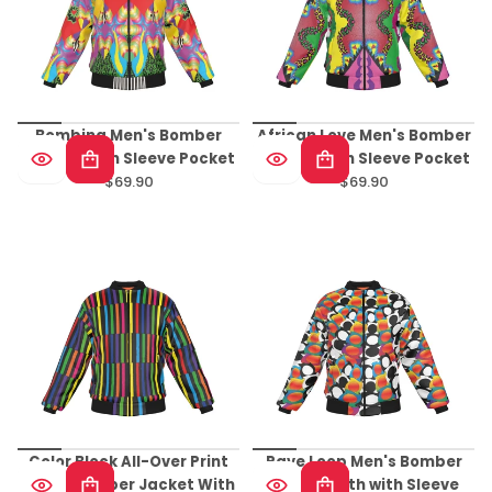
Bombing Men's Bomber
African Love Men's Bomber
Jacket With Sleeve Pocket
Jacket With Sleeve Pocket
$69.90
$69.90
Regular
Regular
price
price
Color Block All-Over Print
Rave Loop Men's Bomber
Men's Bomber Jacket With
Jacket With with Sleeve