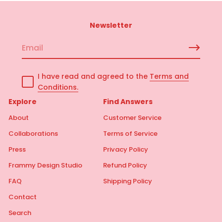
Newsletter
E
m
a
I have read and agreed to the
Terms and
i
Conditions.
l
*
Explore
Find Answers
About
Customer Service
Collaborations
Terms of Service
Press
Privacy Policy
Frammy Design Studio
Refund Policy
FAQ
Shipping Policy
Contact
Search