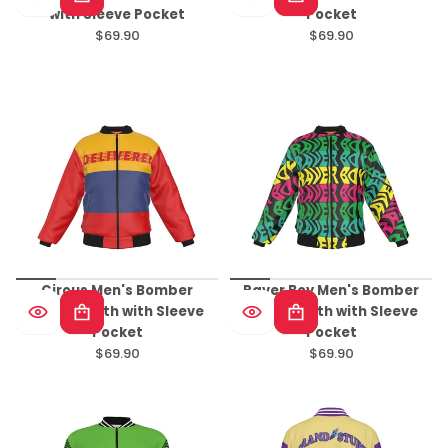
with Sleeve Pocket
Pocket
$69.90
$69.90
Regular
Regular
price
price
Circus Men's Bomber
Raver Boy Men's Bomber
Jacket With with Sleeve
Jacket With with Sleeve
Pocket
Pocket
$69.90
$69.90
Regular
Regular
price
price