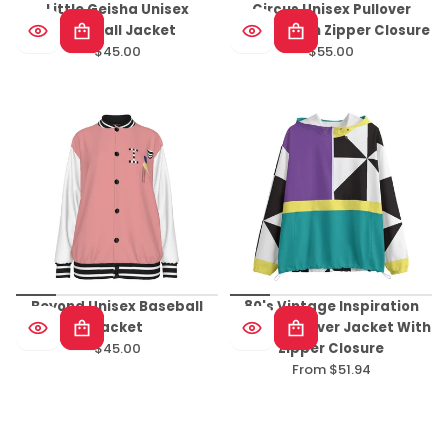
Little Geisha Unisex
Circus Unisex Pullover
Baseball Jacket
Jacket With Zipper Closure
$45.00
$55.00
Regular
Regular
price
price
Beyond Unisex Baseball
80's Vintage Inspiration
Jacket
Unisex Pullover Jacket With
$45.00
Zipper Closure
Regular
From $51.94
price
Regular
price