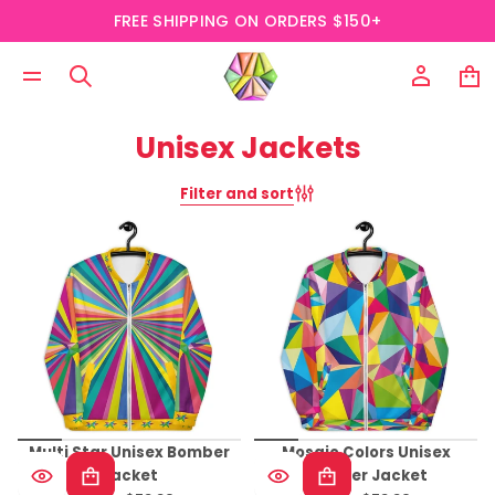
FREE SHIPPING ON ORDERS $150+
Unisex Jackets
Filter and sort
Multi Star Unisex Bomber
Mosaic Colors Unisex
Jacket
Bomber Jacket