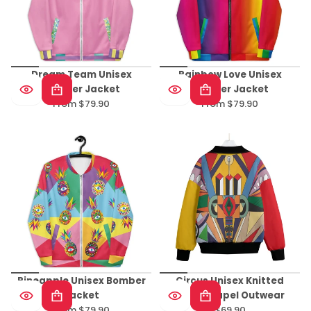
Dream Team Unisex
Rainbow Love Unisex
Bomber Jacket
Bomber Jacket
From $79.90
From $79.90
Regular
Regular
price
price
Pineapple Unisex Bomber
Circus Unisex Knitted
Jacket
Fleece Lapel Outwear
From $79.90
$69.90