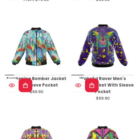
Regular
Regular
price
price
Awakening Bomber Jacket
Wakeful Raver Men's
With Sleeve Pocket
Bomber Jacket With Sleeve
$69.90
Pocket
Regular
$69.90
price
Regular
price