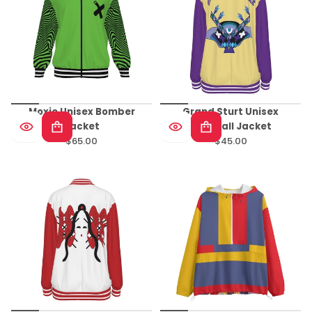
Moxie Unisex Bomber
Grand Sturt Unisex
Jacket
Baseball Jacket
$65.00
$45.00
Regular
Regular
price
price