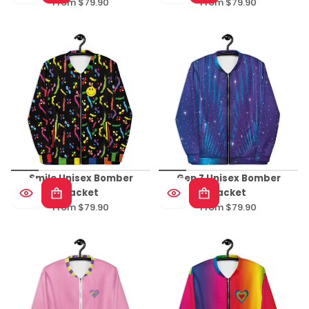
From $79.90
From $79.90
Regular
Regular
price
price
Smile Unisex Bomber
Gen Z Unisex Bomber
Jacket
Jacket
From $79.90
From $79.90
Regular
Regular
price
price