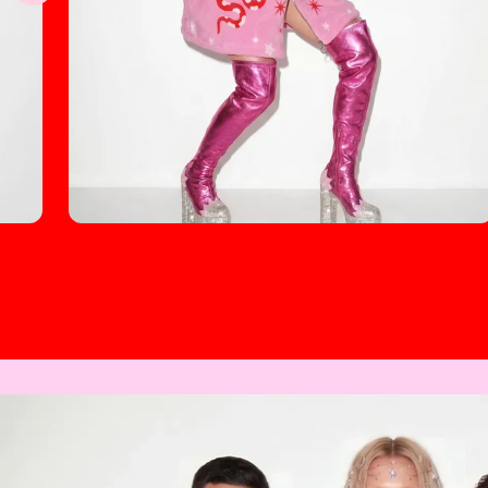
Cosmic Lady Unisex Borg Fleece Stand-up
Collar Coat (Plus Size)
$70.00
Regular
price