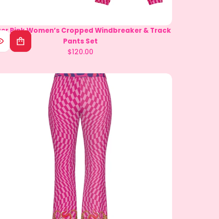
ger Pink Women’s Cropped Windbreaker & Track
Multi Star Women's Sleeveless Bodysuit
Pants Set
$49.00
Regular
$120.00
Regular
price
price