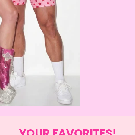
YOUR FAVORITES!