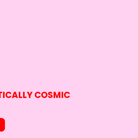
ICALLY COSMIC