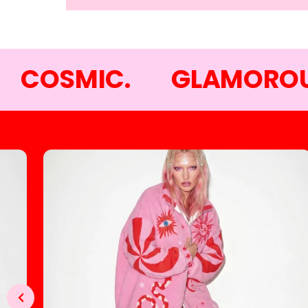
COSMIC.
GLAMOROU