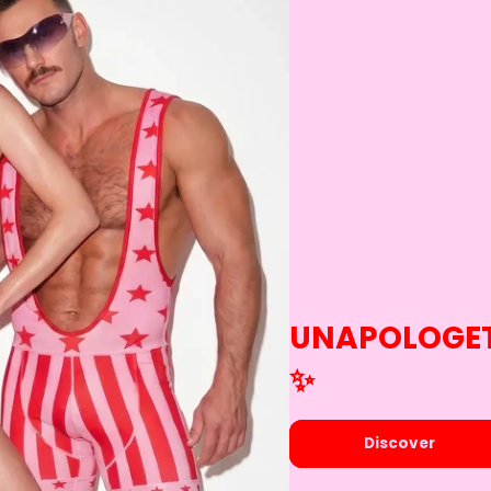
UNAPOLOGET
✨️
Discover​