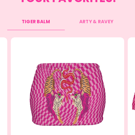
TIGER BALM
ARTY & RAVEY