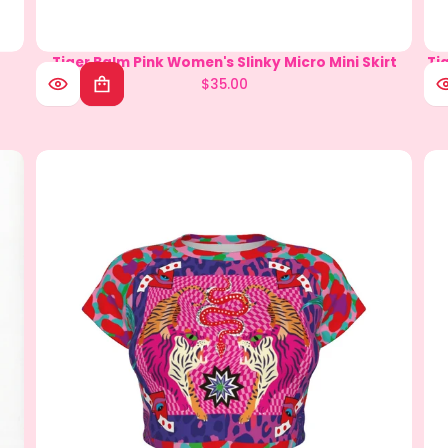
Tiger Balm Pink Women's Slinky Micro Mini Skirt
Circus Sleeveless Bodysuit with Gloves
Ti
$35.00
$59.90
Regular
Regular
price
price