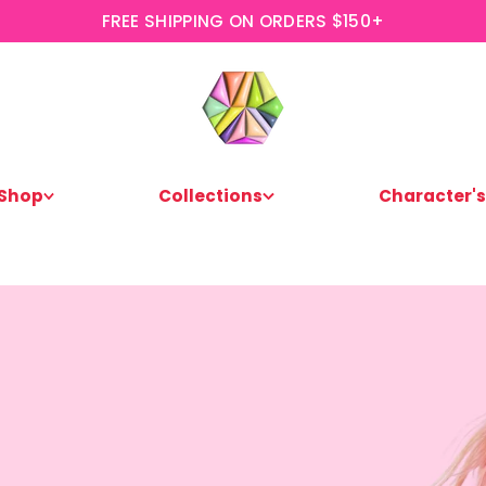
FREE SHIPPING ON ORDERS $150+
Shop
Collections
Character's