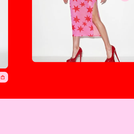
Cosmic Lady Women's Sheer Mesh
Backless Spaghetti Strap Midi Dress
$45.00
Regular
price