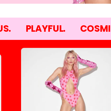
S.
PLAYFUL.
COSMI