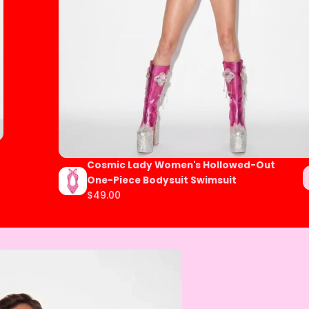
Cosmic Lady Women's Hollowed-Out
One-Piece Bodysuit Swimsuit
$49.00
Regular
price