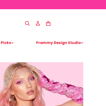
 Picks
Frammy Design Studio