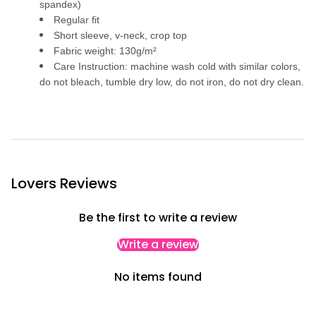
p
spandex)
e
Regular fit
d
B
Short sleeve, v-neck, crop top
l
Fabric weight: 130g/m²
o
u
Care Instruction: machine wash cold with similar colors,
s
do not bleach, tumble dry low, do not iron, do not dry clean.
e
Lovers Reviews
Be the first to write a review
Write a review
No items found