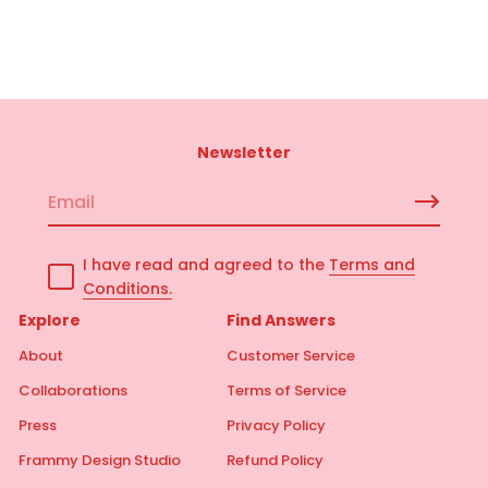
Newsletter
E
m
a
I have read and agreed to the
Terms and
i
Conditions.
l
*
Explore
Find Answers
About
Customer Service
Collaborations
Terms of Service
Press
Privacy Policy
Frammy Design Studio
Refund Policy