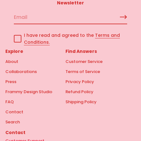
Newsletter
E
m
a
I have read and agreed to the
Terms and
i
Conditions.
l
*
Explore
Find Answers
About
Customer Service
Collaborations
Terms of Service
Press
Privacy Policy
Frammy Design Studio
Refund Policy
FAQ
Shipping Policy
Contact
Search
Contact
Customer Support