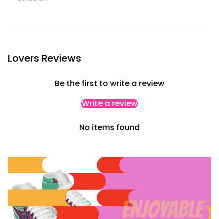
w
c
a
s
e
Lovers Reviews
Be the first to write a review
Write a review
No items found