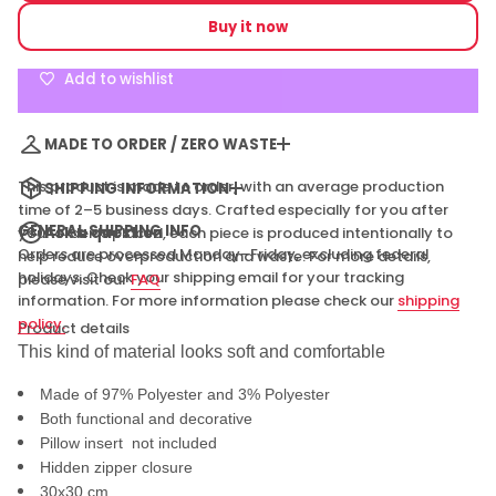
price
e
Buy it now
q
u
a
Add to wishlist
n
t
i
t
MADE TO ORDER / ZERO WASTE
y
f
o
This product is made to order, with an average production
SHIPPING INFORMATION
r
time of 2–5 business days. Crafted especially for you after
P
e
GENERAL SHIPPING INFO
Ask a question
your order is placed, each piece is produced intentionally to
a
Orders are processed Monday–Friday, excluding federal
help reduce overproduction and waste. For more details,
c
holidays. Check your shipping email for your tracking
please visit our
FAQ
e
f
information. For more information please check our
shipping
u
policy.
Product details
l
C
This kind of material looks soft and comfortable
o
u
Made of 97% Polyester and 3% Polyester
c
h
Both functional and decorative
P
Pillow insert not included
i
l
Hidden zipper closure
l
30x30 cm
o