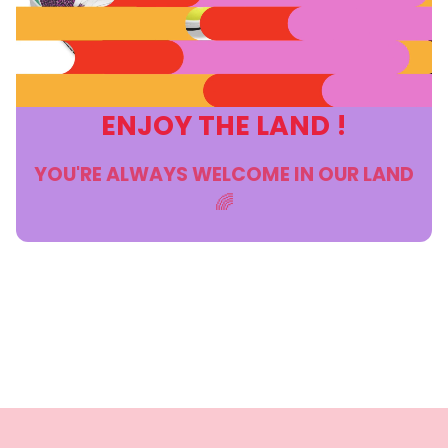
ENJOY THE LAND !
YOU'RE ALWAYS WELCOME IN OUR LAND
🌈